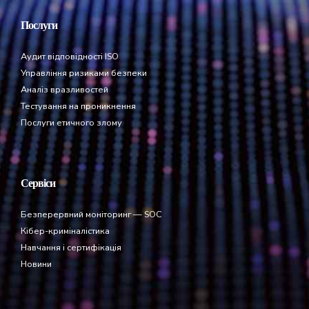
Послуги
Аудит відповідності ISO
Управління ризиками безпеки
Аналіз вразливостей
Тестування на проникнення
Послуги етичного злому
Сервіси
Безперервний моніторинг — SOC
Кібер-криміналістика
Навчання і сертифікація
Новини