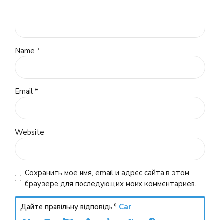
Name *
Email *
Website
Сохранить моё имя, email и адрес сайта в этом
браузере для последующих моих комментариев.
Дайте правільну відповідь*
Car