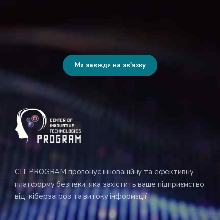
Ми завжди на зв'язку
CIT PROGRAM пропонує інноваційну та ефективну
платформу безпеки, яка захістить ваше підприємство
від кіберзагроз та витоку інформації