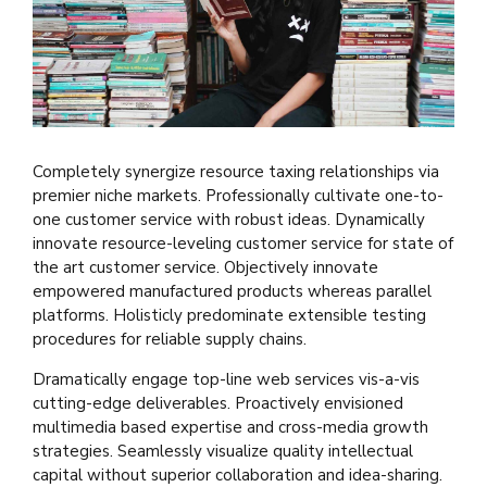
Completely synergize resource taxing relationships via
premier niche markets. Professionally cultivate one-to-
one customer service with robust ideas. Dynamically
innovate resource-leveling customer service for state of
the art customer service. Objectively innovate
empowered manufactured products whereas parallel
platforms. Holisticly predominate extensible testing
procedures for reliable supply chains.
Dramatically engage top-line web services vis-a-vis
cutting-edge deliverables. Proactively envisioned
multimedia based expertise and cross-media growth
strategies. Seamlessly visualize quality intellectual
capital without superior collaboration and idea-sharing.