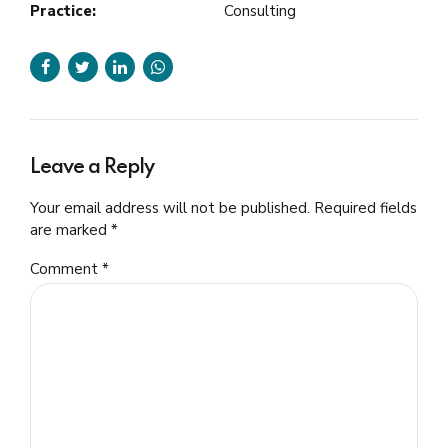
Practice:
Consulting
Leave a Reply
Your email address will not be published. Required fields
are marked *
Comment
*