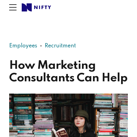
Employees
Recruitment
How Marketing
Consultants Can Help