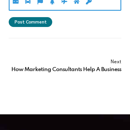
Post Comment
Next
How Marketing Consultants Help A Business